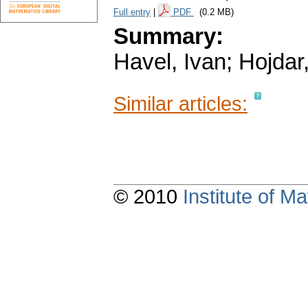
Full entry
|
PDF
(0.2 MB)
Summary:
Havel, Ivan; Hojdar
Similar articles:
© 2010
Institute of 