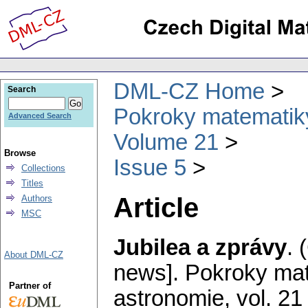
DML-CZ Home
Search
Pokroky matematiky
Advanced Search
Volume 21
Browse
Issue 5
Collections
Titles
Article
Authors
MSC
Jubilea a zprávy
.
About DML-CZ
news].
Pokroky mat
Partner of
astronomie
,
vol. 21