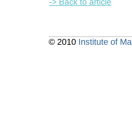
-> Back to article
© 2010
Institute of 