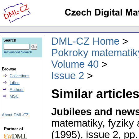
DML-CZ Home
Search
Pokroky matematiky
Advanced Search
Volume 40
Browse
Issue 2
Collections
Titles
Similar articles
Authors
MSC
Jubilees and new
About DML-CZ
matematiky, fyziky
Partner of
(1995), issue 2
,
pp.