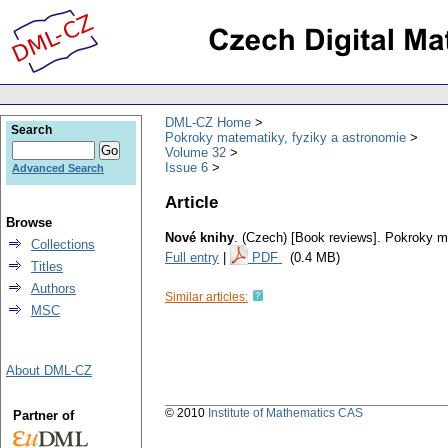
DML-CZ Home
Search
Pokroky matematiky, fyziky a astronomie
Volume 32
Issue 6
Advanced Search
Article
Browse
Nové knihy
.
(Czech) [Book reviews].
Pokroky ma
Collections
Full entry
|
PDF
(0.4 MB)
Titles
Authors
Similar articles:
MSC
About DML-CZ
© 2010
Institute of Mathematics CAS
Partner of