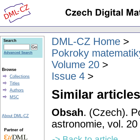
DML-CZ Home
Search
Pokroky matematiky
Advanced Search
Volume 20
Browse
Issue 4
Collections
Titles
Similar articles
Authors
MSC
Obsah
.
(Czech).
P
About DML-CZ
astronomie
,
vol. 20
Partner of
-> Back to article