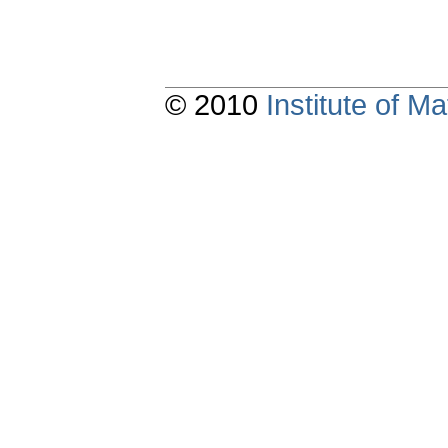
© 2010
Institute of 