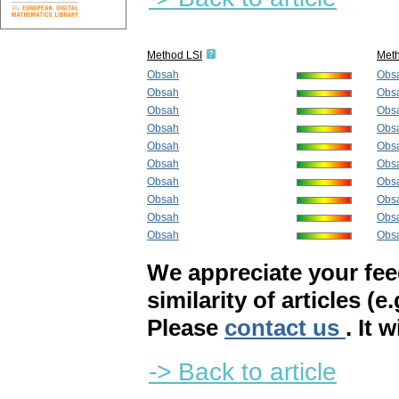
Method LSI
Met
Obsah
Obs
Obsah
Obs
Obsah
Obs
Obsah
Obs
Obsah
Obs
Obsah
Obs
Obsah
Obs
Obsah
Obs
Obsah
Obs
Obsah
Obs
We appreciate your fe
similarity of articles (e
Please
contact us
. It 
-> Back to article