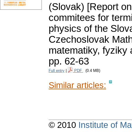
(Slovak) [Report on
commitees for term
physics of the Slo
Czechoslovak Mathe
matematiky, fyziky
pp. 62-63
Full entry
|
PDF
(0.4 MB)
Similar articles:
© 2010
Institute of 