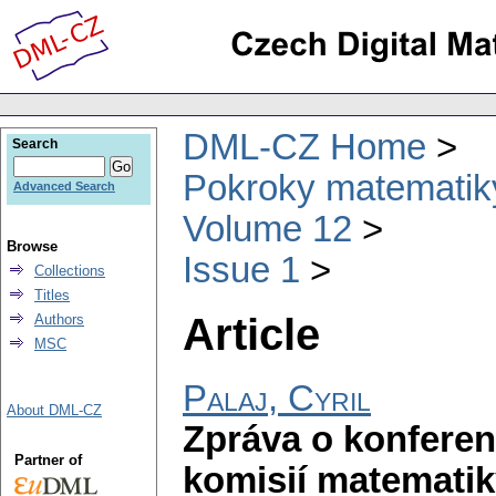
DML-CZ Home
Search
Pokroky matematiky
Advanced Search
Volume 12
Browse
Issue 1
Collections
Titles
Article
Authors
MSC
Palaj, Cyril
About DML-CZ
Zpráva o konferen
Partner of
komisií matematik