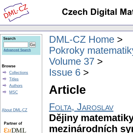
DML-CZ Home
Search
Pokroky matematiky
Advanced Search
Volume 37
Browse
Issue 6
Collections
Titles
Article
Authors
MSC
Folta, Jaroslav
About DML-CZ
Dějiny matematiky
Partner of
mezinárodních sy