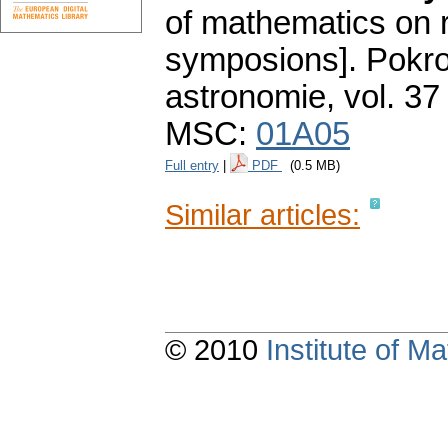
of mathematics on r
symposions].
Pokro
astronomie
,
vol. 37
MSC:
01A05
Full entry
|
PDF
(0.5 MB)
Similar articles:
© 2010
Institute of 