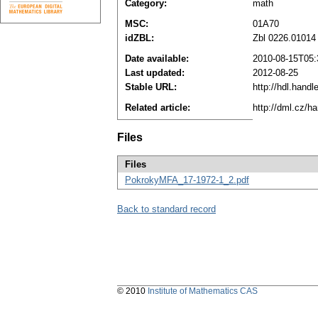
Category:
math
MSC:
01A70
idZBL:
Zbl 0226.01014
Date available:
2010-08-15T05:
Last updated:
2012-08-25
Stable URL:
http://hdl.hand
Related article:
http://dml.cz/h
Files
Files
PokrokyMFA_17-1972-1_2.pdf
Back to standard record
© 2010
Institute of Mathematics CAS