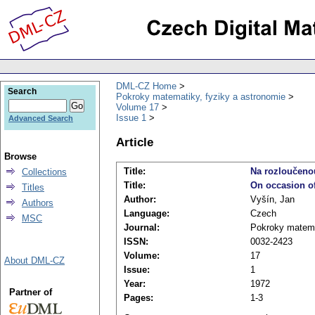
DML-CZ Home
Search
Pokroky matematiky, fyziky a astronomie
Volume 17
Issue 1
Advanced Search
Article
Browse
Title:
Na rozloučeno
Collections
Title:
On occasion of
Titles
Author:
Vyšín, Jan
Authors
Language:
Czech
MSC
Journal:
Pokroky matema
ISSN:
0032-2423
Volume:
17
About DML-CZ
Issue:
1
Year:
1972
Partner of
Pages:
1-3