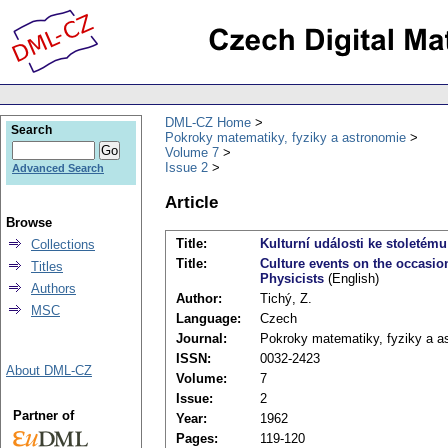
DML-CZ Home
Search
Pokroky matematiky, fyziky a astronomie
Volume 7
Issue 2
Advanced Search
Article
Browse
Title:
Kulturní události ke stoletém
Collections
Title:
Culture events on the occasio
Titles
Physicists
(English)
Authors
Author:
Tichý, Z.
MSC
Language:
Czech
Journal:
Pokroky matematiky, fyziky a a
ISSN:
0032-2423
About DML-CZ
Volume:
7
Issue:
2
Partner of
Year:
1962
Pages:
119-120