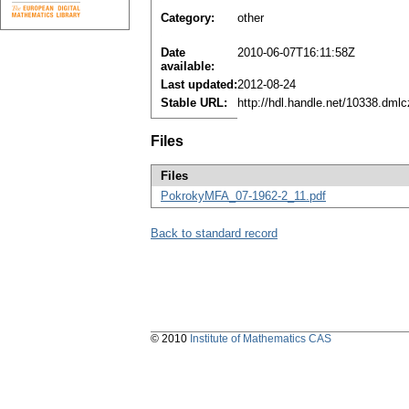
Category:
other
Date
2010-06-07T16:11:58Z
available:
Last updated:
2012-08-24
Stable URL:
http://hdl.handle.net/10338.dml
Files
Files
PokrokyMFA_07-1962-2_11.pdf
Back to standard record
© 2010
Institute of Mathematics CAS