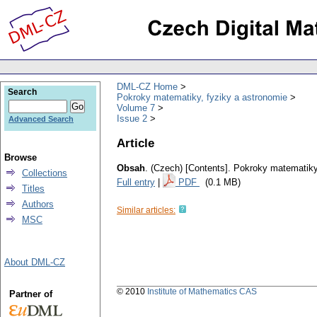
DML-CZ Home
Search
Pokroky matematiky, fyziky a astronomie
Volume 7
Issue 2
Advanced Search
Article
Browse
Obsah
.
(Czech) [Contents].
Pokroky matematiky,
Collections
Full entry
|
PDF
(0.1 MB)
Titles
Authors
Similar articles:
MSC
About DML-CZ
© 2010
Institute of Mathematics CAS
Partner of