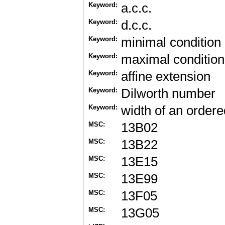
Keyword:
a.c.c.
Keyword:
d.c.c.
Keyword:
minimal condition
Keyword:
maximal condition
Keyword:
affine extension
Keyword:
Dilworth number
Keyword:
width of an ordere
MSC:
13B02
MSC:
13B22
MSC:
13E15
MSC:
13E99
MSC:
13F05
MSC:
13G05