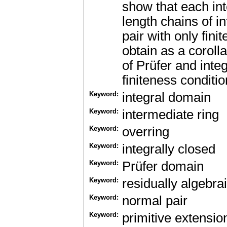
show that each inte
length chains of i
pair with only fin
obtain as a coroll
of Prüfer and inte
finiteness conditio
Keyword:
integral domain
Keyword:
intermediate ring
Keyword:
overring
Keyword:
integrally closed
Keyword:
Prüfer domain
Keyword:
residually algebrai
Keyword:
normal pair
Keyword:
primitive extensio