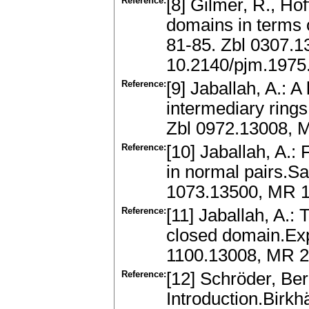
Reference:
[8] Gilmer, R., Hof
domains in terms o
81-85. Zbl 0307.
10.2140/pjm.1975
Reference:
[9] Jaballah, A.: 
intermediary ring
Zbl 0972.13008,
Reference:
[10] Jaballah, A.: 
in normal pairs.Sa
1073.13500, MR 
Reference:
[11] Jaballah, A.:
closed domain.Exp
1100.13008, MR 2
Reference:
[12] Schröder, Be
Introduction.Birk