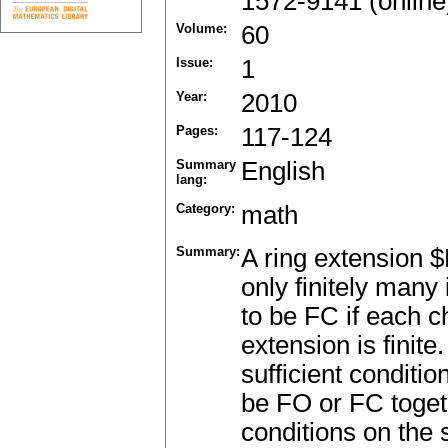
1572-9141 (online
Volume:
60
Issue:
1
Year:
2010
Pages:
117-124
Summary
English
lang:
Category:
math
Summary:
A ring extension $
only finitely many
to be FC if each ch
extension is finit
sufficient conditi
be FO or FC togeth
conditions on the 