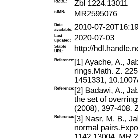
idZBL:
Zbl 1224.13011
idMR:
MR2595076
Date
2010-07-20T16:1
available:
Last
2020-07-03
updated:
Stable
http://hdl.handle
URL:
Reference:
[1] Ayache, A., Jab
rings.Math. Z. 22
1451331, 10.100
Reference:
[2] Badawi, A., Ja
the set of overrin
(2008), 397-408.
Reference:
[3] Nasr, M. B., Ja
normal pairs.Expo
1142.13004, MR 2