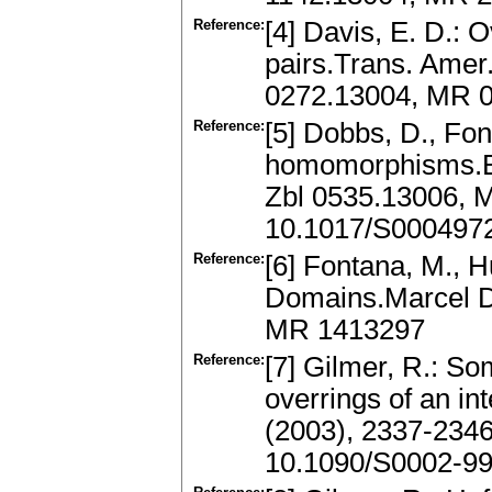
Reference:
[4] Davis, E. D.: 
pairs.Trans. Amer
0272.13004, MR 
Reference:
[5] Dobbs, D., Fon
homomorphisms.Bul
Zbl 0535.13006, 
10.1017/S000497
Reference:
[6] Fontana, M., Hu
Domains.Marcel D
MR 1413297
Reference:
[7] Gilmer, R.: So
overrings of an i
(2003), 2337-234
10.1090/S0002-99