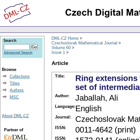
DML-CZ Home
Search
Czechoslovak Mathematical Journal
Volume 60
Issue 1
Advanced Search
Article
Browse
Title:
Ring extensions 
Collections
Titles
set of intermedia
Authors
Author:
Jaballah, Ali
MSC
Language:
English
About DML-CZ
Journal:
Czechoslovak Mat
ISSN:
0011-4642 (print)
Partner of
ISSN: