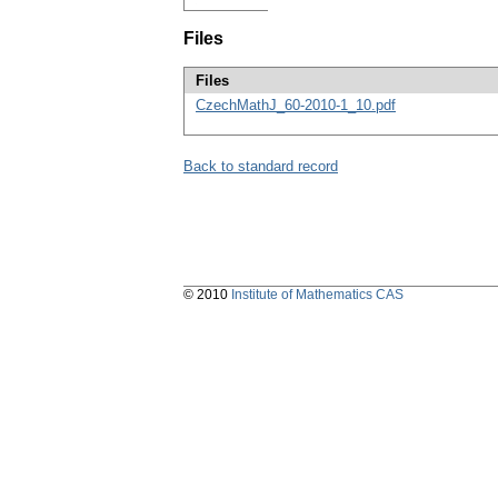
Files
Files
CzechMathJ_60-2010-1_10.pdf
Back to standard record
© 2010
Institute of Mathematics CAS