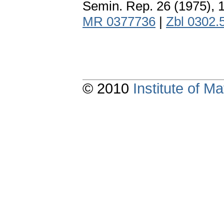
Semin. Rep. 26 (1975), 
MR 0377736
|
Zbl 0302.
© 2010
Institute of 