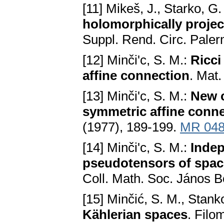
[11] Mikeš, J., Starko, G.
holomorphically proje
Suppl. Rend. Circ. Pale
[12] Minči'c, S. M.:
Ricci
affine connection
. Mat
[13] Minči'c, S. M.:
New c
symmetric affine conn
(1977), 189-199.
MR 048
[14] Minči'c, S. M.:
Indep
pseudotensors of spac
Coll. Math. Soc. János B
[15] Minčić, S. M., Stanko
Kählerian spaces
. Filo