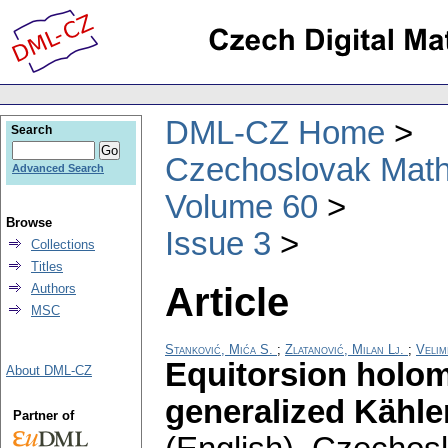
DML-CZ Home
Search
Czechoslovak Math
Advanced Search
Volume 60
Browse
Issue 3
Collections
Titles
Article
Authors
MSC
Stanković, Mića S.
;
Zlatanović, Milan Lj.
;
Velim
Equitorsion holom
About DML-CZ
generalized Kähler
Partner of