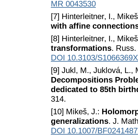
MR 0043530
[7] Hinterleitner, I., Mikeš
with affine connection
[8] Hinterleitner, I., Mike
transformations
. Russ.
DOI 10.3103/S1066369
[9] Jukl, M., Juklová, L.,
Decompositions Proble
dedicated to 85th birt
314.
[10] Mikeš, J.:
Holomorph
generalizations
. J. Mat
DOI 10.1007/BF0241487