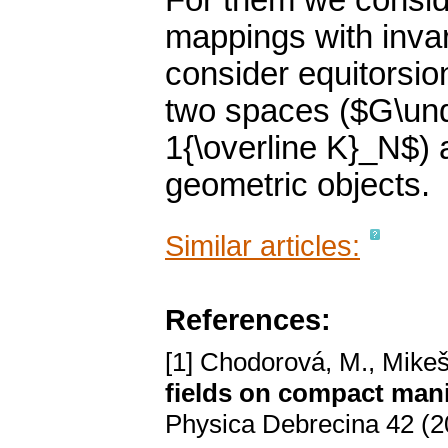
For them we conside
mappings with invar
consider equitorsi
two spaces ($G\un
1{\overline K}_N$) 
geometric objects.
Similar articles:
References:
[1] Chodorová, M., Mikeš
fields on compact mani
Physica Debrecina 42 (2