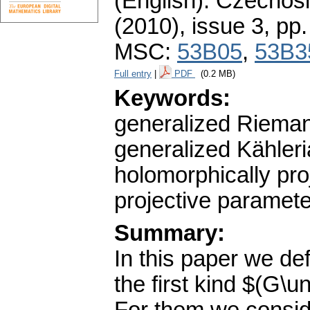
(English).
Czechosl
(2010), issue 3
,
pp.
MSC:
53B05
,
53B3
Full entry
|
PDF
(0.2 MB)
Keywords:
generalized Rieman
generalized Kähleria
holomorphically pro
projective paramete
Summary:
In this paper we de
the first kind $(G\u