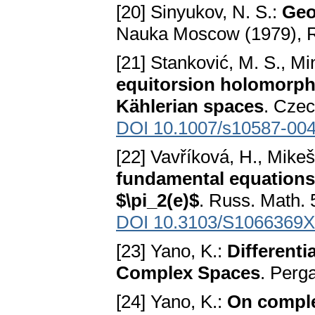
[20] Sinyukov, N. S.:
Geo
Nauka Moscow (1979), 
[21] Stanković, M. S., Min
equitorsion holomorphi
Kählerian spaces
. Czec
DOI 10.1007/s10587-004
[22] Vavříková, H., Mikeš
fundamental equations
$\pi_2(e)$
. Russ. Math. 
DOI 10.3103/S1066369
[23] Yano, K.:
Different
Complex Spaces
. Perg
[24] Yano, K.:
On comple