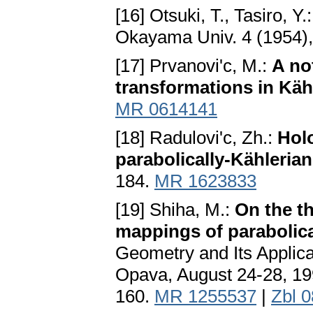
[16] Otsuki, T., Tasiro, Y.
Okayama Univ. 4 (1954),
[17] Prvanovi'c, M.:
A no
transformations in Käh
MR 0614141
[18] Radulovi'c, Zh.:
Hol
parabolically-Kähleria
184.
MR 1623833
[19] Shiha, M.:
On the th
mappings of parabolica
Geometry and Its Applica
Opava, August 24-28, 19
160.
MR 1255537
|
Zbl 