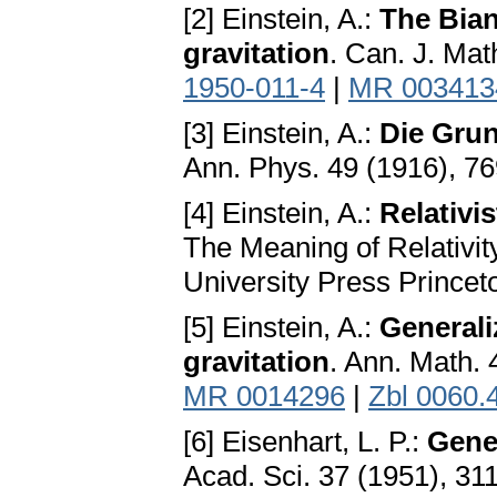
[2] Einstein, A.:
The Bian
gravitation
. Can. J. Mat
1950-011-4
|
MR 003413
[3] Einstein, A.:
Die Grun
Ann. Phys. 49 (1916), 7
[4] Einstein, A.:
Relativi
The Meaning of Relativity
University Press Princet
[5] Einstein, A.:
Generaliz
gravitation
. Ann. Math.
MR 0014296
|
Zbl 0060.
[6] Eisenhart, L. P.:
Gene
Acad. Sci. 37 (1951), 31