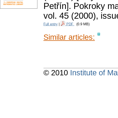
Petřín].
Pokroky mat
vol. 45 (2000), issu
Full entry
|
PDF
(0.9 MB)
Similar articles:
© 2010
Institute of 