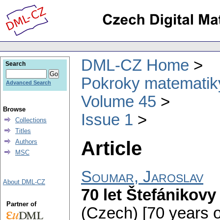
DML-CZ Home
Search
Pokroky matematiky
Advanced Search
Volume 45
Browse
Issue 1
Collections
Titles
Article
Authors
MSC
Soumar, Jaroslav
About DML-CZ
70 let Štefánikov
Partner of
(Czech) [70 years o