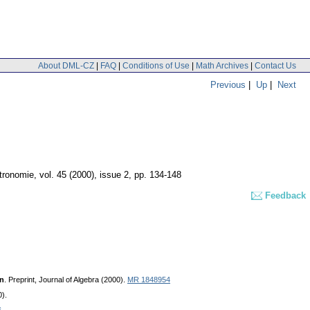
About DML-CZ
|
FAQ
|
Conditions of Use
|
Math Archives
|
Contact Us
Previous
|
Up
|
Next
tronomie
,
vol. 45 (2000), issue 2
,
pp. 134-148
Feedback
on
. Preprint, Journal of Algebra (2000).
MR 1848954
0).