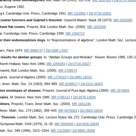
ariantly finite subcategories
. Adv. Math. 86 (1991), 111–152.
MR 1097029
|
Zbl 0774.1600
ss, Eugene 1962.
y I
. Cambridge Univ. Press, Cambridge 1991.
MR 1110581
|
Zbl 0718.20001
Coxeter functors and Gabriel’s theorem
. Uspechi Matem. Nauk 28 (1973).
MR 0393065
have flat covers
. Preprint, Bull. London Math. Soc. (2000).
MR 1832549
es
. Cambridge Univ. Press, Cambridge 1995.
MR 1356713
ver their endomorphism rings
. In “Representations of algebras”, London Math. Soc. Lect
lars, Paris 1974.
MR 0498737
|
Zbl 0308.17007
 results for abelian groups
. In: “Abelian Groups and Modules”. Kluwer, Boston 1995, 135–
 North-Holland, New York 1990.
MR 1055083
|
Zbl 0718.20027
Preprint, Bull. London Math. Soc. (2000).
MR 1798574
eprint, Journal of Algebra (2000).
MR 1778163
|
Zbl 0981.16010
c. Amer. Math. Soc. 14 (1963), 884–889.
MR 0168617
|
Zbl 0116.26003
sion envelopes of sheaves
. Preprint, Journal of Pure Appl. Algebra (2000).
MR 1879949
mains
. M. Dekker, New York 1985.
MR 0786121
|
Zbl 0578.13004
itters
. Preprint, Trans. Amer Math. Soc. (2000).
MR 1661246
 Amer. Math. Soc. 274 (1982), 399–443.
MR 0675063
|
Zbl 0503.16024
r Theorem
. London Math. Soc. Lecture Notes Vol. 272. Cambridge Univ. Press, Cambridge 
 Symposia Math. XXIII (1979), 11–32.
MR 0565595
|
Zbl 0426.20044
Math. Soc. 348 (1996), 1521–1554.
MR 1322958
|
Zbl 0865.16006