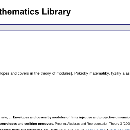
lopes and covers in the theory of modules].
Pokroky matematiky, fyziky a as
narte, L.:
Envelopes and covers by modules of finite injective and projective dimensi
reenvelopes and cotilting precovers
. Preprint, Algebras and Representation Theory 3 (200