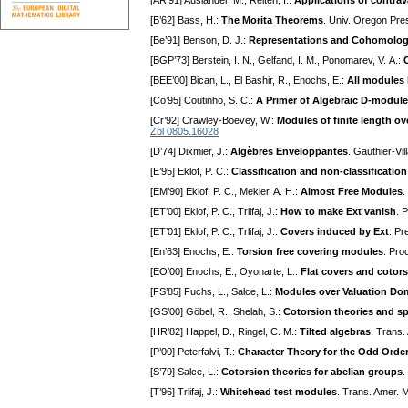
[AR’91] Auslander, M., Reiten, I.:
Applications of contrav
[B’62] Bass, H.:
The Morita Theorems
. Univ. Oregon Pre
[Be’91] Benson, D. J.:
Representations and Cohomolog
[BGP’73] Berstein, I. N., Gelfand, I. M., Ponomarev, V. A.:
[BEE’00] Bican, L., El Bashir, R., Enochs, E.:
All modules 
[Co’95] Coutinho, S. C.:
A Primer of Algebraic D-modul
[Cr’92] Crawley-Boevey, W.:
Modules of finite length o
Zbl 0805.16028
[D’74] Dixmier, J.:
Algèbres Enveloppantes
. Gauthier-Vil
[E’95] Eklof, P. C.:
Classification and non-classification
[EM’90] Eklof, P. C., Mekler, A. H.:
Almost Free Modules
.
[ET’00] Eklof, P. C., Trlifaj, J.:
How to make Ext vanish
. 
[ET’01] Eklof, P. C., Trlifaj, J.:
Covers induced by Ext
. Pr
[En’63] Enochs, E.:
Torsion free covering modules
. Pro
[EO’00] Enochs, E., Oyonarte, L.:
Flat covers and cotor
[FS’85] Fuchs, L., Salce, L.:
Modules over Valuation Do
[GS’00] Göbel, R., Shelah, S.:
Cotorsion theories and spl
[HR’82] Happel, D., Ringel, C. M.:
Tilted algebras
. Trans.
[P’00] Peterfalvi, T.:
Character Theory for the Odd Orde
[S’79] Salce, L.:
Cotorsion theories for abelian groups
.
[T’96] Trlifaj, J.:
Whitehead test modules
. Trans. Amer. 