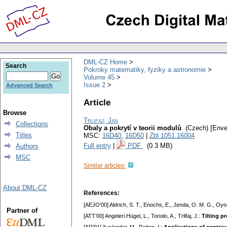
DML-CZ Home
Search
Pokroky matematiky, fyziky a astronomie
Volume 45
Issue 2
Advanced Search
Article
Browse
Trlifaj, Jan
Collections
Obaly a pokrytí v teorii modulů
.
(Czech) [Enve
Titles
MSC:
16D40
,
16D50
|
Zbl 1051.16004
Full entry
|
PDF
(0.3 MB)
Authors
MSC
Similar articles:
About DML-CZ
References:
[AEJO’00] Aldrich, S. T., Enochs, E., Jenda, O. M. G., Oyo
Partner of
[ATT’00] Angeleri Hügel, L., Tonolo, A., Trlifaj, J.:
Tilting p