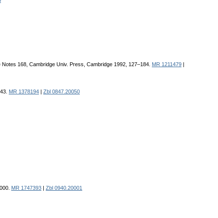
6
ure Notes 168, Cambridge Univ. Press, Cambridge 1992, 127–184.
MR 1211479
|
143.
MR 1378194
|
Zbl 0847.20050
2000.
MR 1747393
|
Zbl 0940.20001