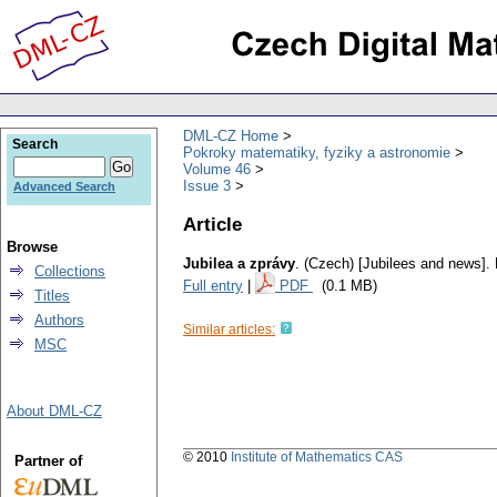
DML-CZ Home
Search
Pokroky matematiky, fyziky a astronomie
Volume 46
Issue 3
Advanced Search
Article
Browse
Jubilea a zprávy
.
(Czech) [Jubilees and news].
Collections
Full entry
|
PDF
(0.1 MB)
Titles
Authors
Similar articles:
MSC
About DML-CZ
© 2010
Institute of Mathematics CAS
Partner of