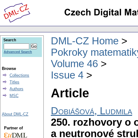
DML-CZ Home
Search
Pokroky matematiky
Advanced Search
Volume 46
Browse
Issue 4
Collections
Titles
Article
Authors
MSC
Dobiášová, Ludmila
About DML-CZ
250. rozhovory o 
Partner of
a neutronové stru