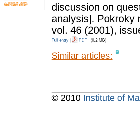
discussion on quest
analysis].
Pokroky m
vol. 46 (2001), issu
Full entry
|
PDF
(0.2 MB)
Similar articles:
© 2010
Institute of 