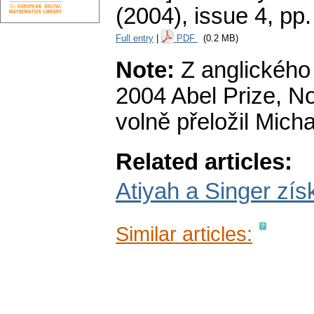
(2004), issue 4
,
pp.
Full entry
|
PDF
(0.2 MB)
Note:
Z anglického 
2004 Abel Prize, N
volně přeložil Micha
Related articles:
Atiyah a Singer zís
Similar articles: