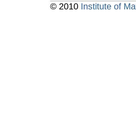
© 2010
Institute of 