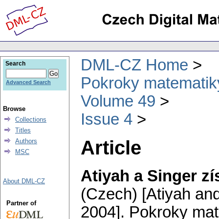
DML-CZ Home
Search
Pokroky matematiky
Advanced Search
Volume 49
Browse
Issue 4
Collections
Titles
Article
Authors
MSC
Atiyah a Singer zí
About DML-CZ
(Czech) [Atiyah and
Partner of
2004].
Pokroky mate