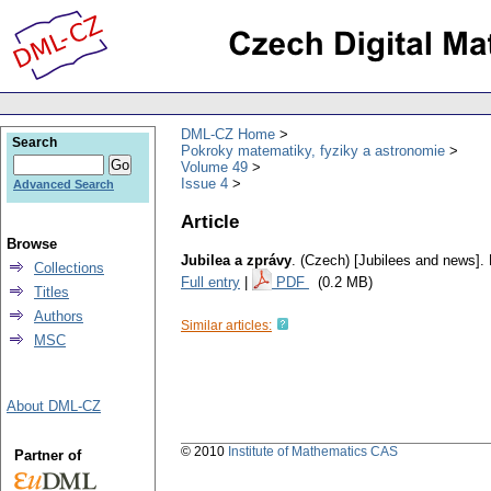
DML-CZ Home
Search
Pokroky matematiky, fyziky a astronomie
Volume 49
Issue 4
Advanced Search
Article
Browse
Jubilea a zprávy
.
(Czech) [Jubilees and news].
Collections
Full entry
|
PDF
(0.2 MB)
Titles
Authors
Similar articles:
MSC
About DML-CZ
© 2010
Institute of Mathematics CAS
Partner of