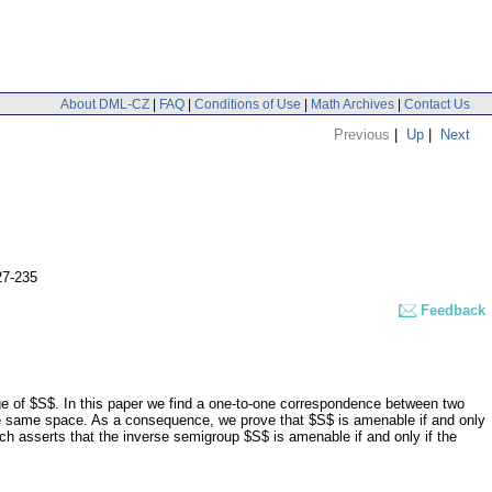
About DML-CZ
|
FAQ
|
Conditions of Use
|
Math Archives
|
Contact Us
Previous
|
Up
|
Next
27-235
Feedback
e of $S$. In this paper we find a one-to-one correspondence between two
 the same space. As a consequence, we prove that $S$ is amenable if and only
h asserts that the inverse semigroup $S$ is amenable if and only if the