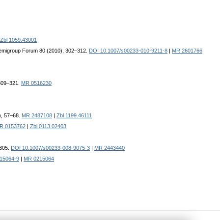
Zbl 1059.43001
emigroup Forum 80 (2010), 302–312.
DOI 10.1007/s00233-010-9211-8
|
MR 2601766
 309–321.
MR 0516230
), 57–68.
MR 2487108
|
Zbl 1199.46111
R 0153762
|
Zbl 0113.02403
–305.
DOI 10.1007/s00233-008-9075-3
|
MR 2443440
15064-9
|
MR 0215064