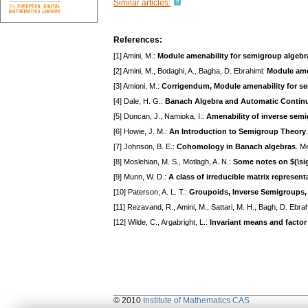
Similar articles:
References:
[1] Amini, M.:
Module amenability for semigroup algebr
[2] Amini, M., Bodaghi, A., Bagha, D. Ebrahimi:
Module ame
[3] Amioni, M.:
Corrigendum, Module amenability for s
[4] Dale, H. G.:
Banach Algebra and Automatic Continu
[5] Duncan, J., Namioka, I.:
Amenability of inverse sem
[6] Howie, J. M.:
An Introduction to Semigroup Theory
[7] Johnson, B. E.:
Cohomology in Banach algebras
. M
[8] Moslehian, M. S., Motlagh, A. N.:
Some notes on $(\sig
[9] Munn, W. D.:
A class of irreducible matrix represent
[10] Paterson, A. L. T.:
Groupoids, Inverse Semigroups,
[11] Rezavand, R., Amini, M., Sattari, M. H., Bagh, D. Ebra
[12] Wilde, C., Argabright, L.:
Invariant means and facto
© 2010
Institute of Mathematics CAS