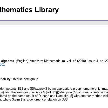
h algebras
.
(English).
Archivum Mathematicum
,
vol. 46 (2010), issue 4
,
pp. 2
3001
ability; inverse semigroup
f idempotents $E$ and $S/\approx$ be an appropriate group homomorphic imag
S)$ and the semigroup algebra $ {\ell ^{1}}(S/\approx )$ with coefficients in
idered as the same result of Duncan and Namioka [5] with another method whic
 where $\sim $ is a congruence relation on $S$.