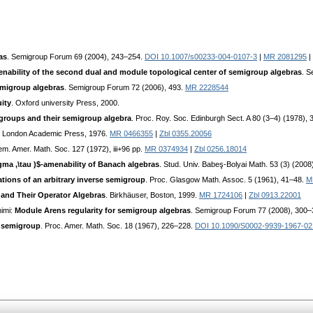
as
. Semigroup Forum 69 (2004), 243–254.
DOI 10.1007/s00233-004-0107-3
|
MR 2081295
|
nability of the second dual and module topological center of semigroup algebras
. S
emigroup algebras
. Semigroup Forum 72 (2006), 493.
MR 2228544
ity
. Oxford university Press, 2000.
igroups and their semigroup algebra
. Proc. Roy. Soc. Edinburgh Sect. A 80 (3–4) (1978),
. London Academic Press, 1976.
MR 0466355
|
Zbl 0355.20056
em. Amer. Math. Soc. 127 (1972), iii+96 pp.
MR 0374934
|
Zbl 0256.18014
ma ,\tau )$-amenability of Banach algebras
. Stud. Univ. Babeş-Bolyai Math. 53 (3) (2008
ations of an arbitrary inverse semigroup
. Proc. Glasgow Math. Assoc. 5 (1961), 41–48.
M
 and Their Operator Algebras
. Birkhäuser, Boston, 1999.
MR 1724106
|
Zbl 0913.22001
himi:
Module Arens regularity for semigroup algebras
. Semigroup Forum 77 (2008), 300
r semigroup
. Proc. Amer. Math. Soc. 18 (1967), 226–228.
DOI 10.1090/S0002-9939-1967-02