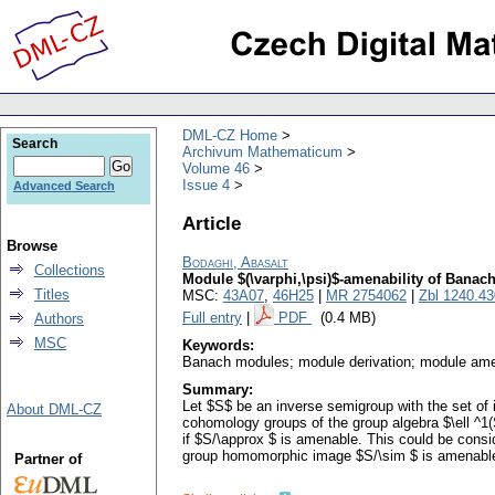
DML-CZ Home
Search
Archivum Mathematicum
Volume 46
Issue 4
Advanced Search
Article
Browse
Bodaghi, Abasalt
Collections
Module $(\varphi,\psi)$-amenability of Banac
Titles
MSC:
43A07
,
46H25
|
MR 2754062
|
Zbl 1240.4
Full entry
|
PDF
(0.4 MB)
Authors
MSC
Keywords:
Banach modules; module derivation; module amen
Summary:
Let $S$ be an inverse semigroup with the set o
About DML-CZ
cohomology groups of the group algebra $\ell ^1(
if $S/\approx $ is amenable. This could be cons
group homomorphic image $S/\sim $ is amenable,
Partner of