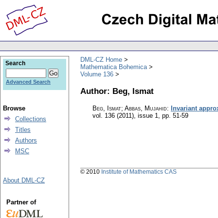
DML-CZ Home
Search
Mathematica Bohemica
Volume 136
Advanced Search
Author: Beg, Ismat
Browse
Beg, Ismat; Abbas, Mujahid
:
Invariant appr
vol. 136 (2011), issue 1
,
pp. 51-59
Collections
Titles
Authors
MSC
© 2010
Institute of Mathematics CAS
About DML-CZ
Partner of