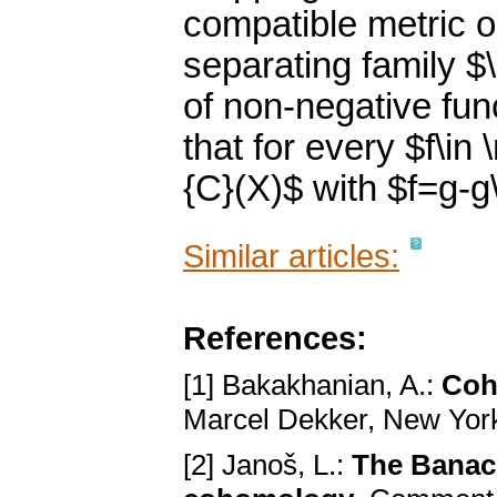
compatible metric o
separating family $
of non-negative fun
that for every $f\in
{C}(X)$ with $f=g-g\
Similar articles:
References:
[1] Bakakhanian, A.:
Coh
Marcel Dekker, New York
[2] Janoš, L.:
The Banach