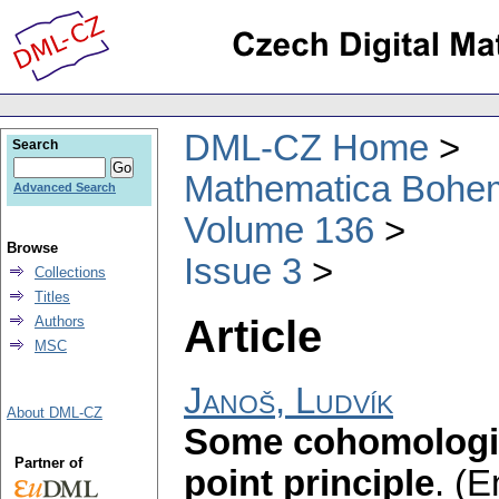
DML-CZ Home
Search
Mathematica Bohe
Advanced Search
Volume 136
Browse
Issue 3
Collections
Titles
Article
Authors
MSC
Janoš, Ludvík
About DML-CZ
Some cohomologic
Partner of
point principle
.
(E