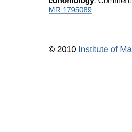
cohomology
. Comment. 
MR 1795089
© 2010
Institute of 