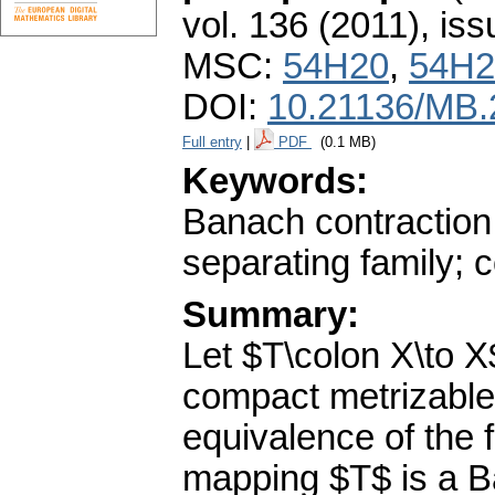
vol. 136 (2011), iss
MSC:
54H20
,
54H2
DOI:
10.21136/MB.
Full entry
|
PDF
(0.1 MB)
Keywords:
Banach contraction
separating family; 
Summary:
Let $T\colon X\to X
compact metrizable
equivalence of the 
mapping $T$ is a B