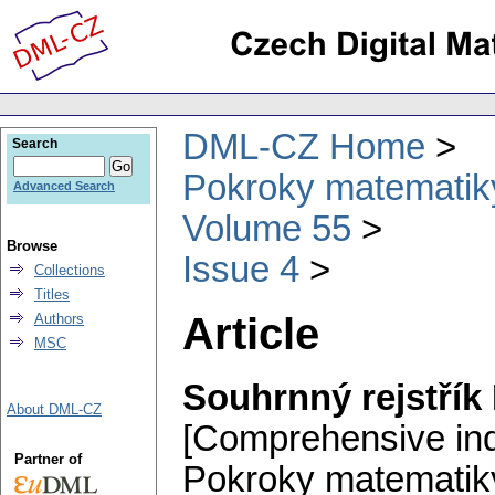
DML-CZ Home
Search
Pokroky matematiky
Advanced Search
Volume 55
Browse
Issue 4
Collections
Titles
Article
Authors
MSC
Souhrnný rejstřík
About DML-CZ
[Comprehensive in
Partner of
Pokroky matematiky