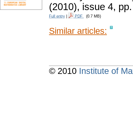
(2010), issue 4
,
pp.
Full entry
|
PDF
(0.7 MB)
Similar articles:
© 2010
Institute of 