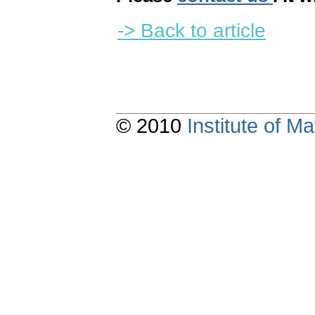
-> Back to article
© 2010
Institute of 