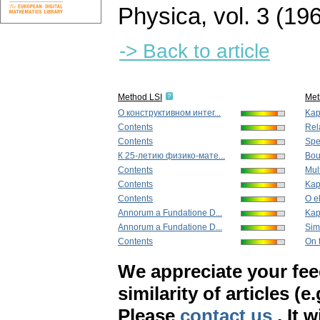
Physica
,
vol. 3 (19
-> Back to article
Method LSI
Met
О конструктивном интег...
Kapi
Contents
Rela
Contents
Spec
К 25-летию физико-мате...
Boun
Contents
Mult
Contents
Kapi
Contents
O e
Annorum a Fundatione D...
Kapi
Annorum a Fundatione D...
Sim
Contents
On t
We appreciate your fe
similarity of articles (e
Please
contact us
. It 