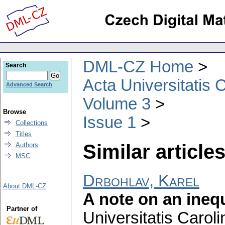
DML-CZ Home
Search
Acta Universitatis 
Advanced Search
Volume 3
Browse
Issue 1
Collections
Titles
Similar articles
Authors
MSC
Drbohlav, Karel
About DML-CZ
A note on an inequ
Partner of
Universitatis Carol