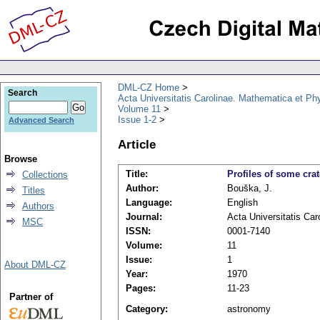
DML-CZ Home
Search
Acta Universitatis Carolinae. Mathematica et Ph
Volume 11
Issue 1-2
Advanced Search
Article
Browse
Title:
Profiles of some cra
Collections
Author:
Bouška, J.
Titles
Language:
English
Authors
Journal:
Acta Universitatis Ca
MSC
ISSN:
0001-7140
Volume:
11
Issue:
1
About DML-CZ
Year:
1970
Pages:
11-23
Partner of
Category:
astronomy