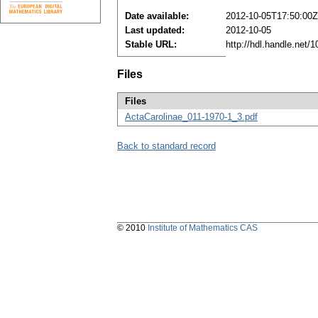
Date available:
2012-10-05T17:50:00Z
Last updated:
2012-10-05
Stable URL:
http://hdl.handle.net
Files
Files
ActaCarolinae_011-1970-1_3.pdf
Back to standard record
© 2010
Institute of Mathematics CAS