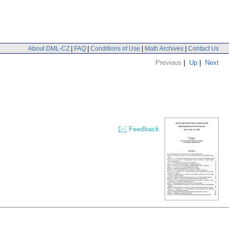
About DML-CZ
|
FAQ
|
Conditions of Use
|
Math Archives
|
Contact Us
Previous
|
Up
|
Next
Feedback