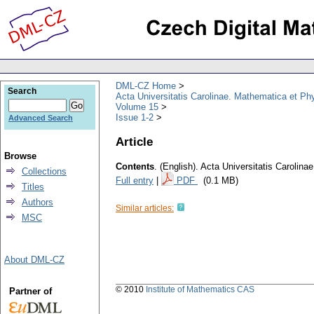
DML-CZ Home
Search
Acta Universitatis Carolinae. Mathematica et Ph
Volume 15
Issue 1-2
Advanced Search
Article
Browse
Contents
.
(English).
Acta Universitatis Carolina
Collections
Full entry
|
PDF
(0.1 MB)
Titles
Authors
Similar articles:
MSC
About DML-CZ
© 2010
Institute of Mathematics CAS
Partner of