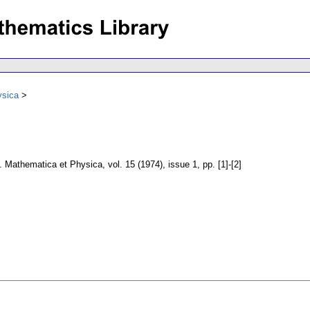
ysica
e. Mathematica et Physica
,
vol. 15 (1974), issue 1
,
pp. [1]-[2]