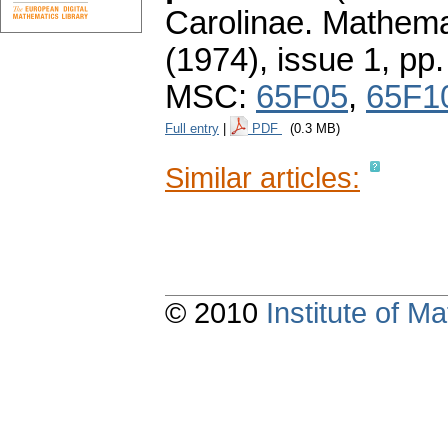
Carolinae. Mathema
(1974), issue 1
,
pp.
MSC:
65F05
,
65F1
Full entry
|
PDF
(0.3 MB)
Similar articles:
© 2010
Institute of 