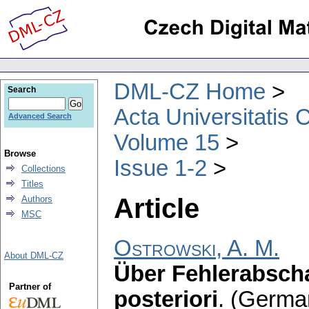
DML-CZ Home
Search
Acta Universitatis 
Advanced Search
Volume 15
Browse
Issue 1-2
Collections
Titles
Article
Authors
MSC
Ostrowski, A. M.
About DML-CZ
Über Fehlerabscha
Partner of
posteriori
.
(Germa