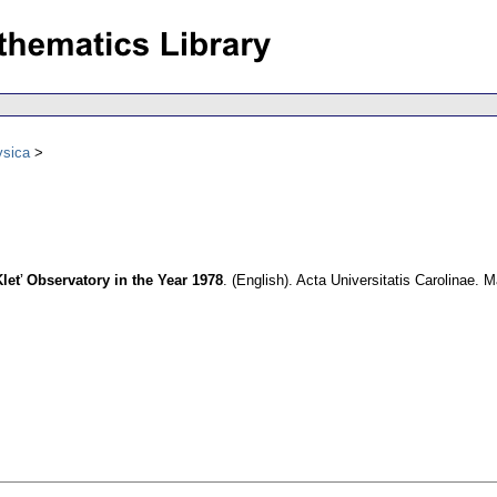
ysica
leť Observatory in the Year 1978
.
(English).
Acta Universitatis Carolinae. 