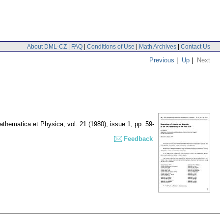
About DML-CZ
|
FAQ
|
Conditions of Use
|
Math Archives
|
Contact Us
Previous
|
Up
|
Next
Mathematica et Physica
,
vol. 21 (1980), issue 1
,
pp. 59-
Feedback