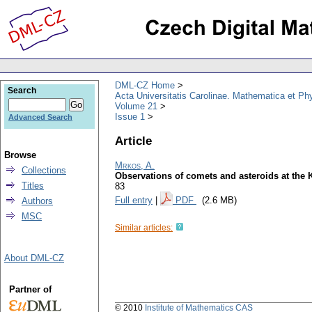
DML-CZ Home
Search
Acta Universitatis Carolinae. Mathematica et Ph
Volume 21
Issue 1
Advanced Search
Article
Browse
Mrkos, A.
Collections
Observations of comets and asteroids at the K
Titles
83
Full entry
|
PDF
(2.6 MB)
Authors
MSC
Similar articles:
About DML-CZ
Partner of
© 2010
Institute of Mathematics CAS