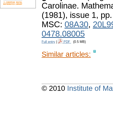
Carolinae. Mathema
(1981), issue 1
,
pp.
MSC:
08A30
,
20L9
0478.08005
Full entry
|
PDF
(0.5 MB)
Similar articles:
© 2010
Institute of 