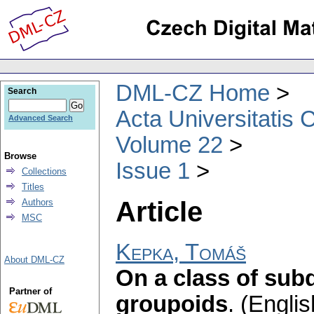
DML-CZ Home
Search
Acta Universitatis 
Advanced Search
Volume 22
Browse
Issue 1
Collections
Titles
Article
Authors
MSC
Kepka, Tomáš
About DML-CZ
On a class of subd
Partner of
groupoids
.
(Englis