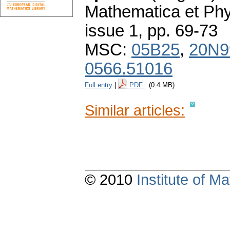
Mathematica et Ph
issue 1
,
pp. 69-73
MSC:
05B25
,
20N9
0566.51016
Full entry
|
PDF
(0.4 MB)
Similar articles:
© 2010
Institute of 