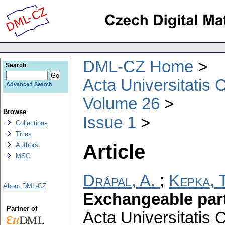
DML-CZ Home
Search
Acta Universitatis 
Advanced Search
Volume 26
Browse
Issue 1
Collections
Titles
Article
Authors
MSC
Drápal, A.
;
Kepka, T
About DML-CZ
Exchangeable part
Partner of
Acta Universitatis 