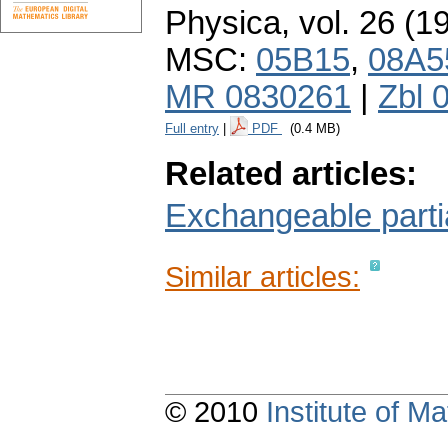
Physica
,
vol. 26 (1
MSC:
05B15
,
08A5
MR 0830261
|
Zbl 
Full entry
|
PDF
(0.4 MB)
Related articles:
Exchangeable partia
Similar articles:
© 2010
Institute of 