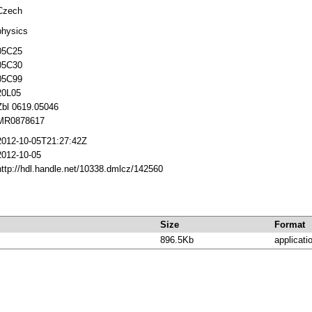
Czech
physics
05C25
05C30
05C99
20L05
Zbl 0619.05046
MR0878617
2012-10-05T21:27:42Z
2012-10-05
http://hdl.handle.net/10338.dmlcz/142560
Size
Format
896.5Kb
applicati