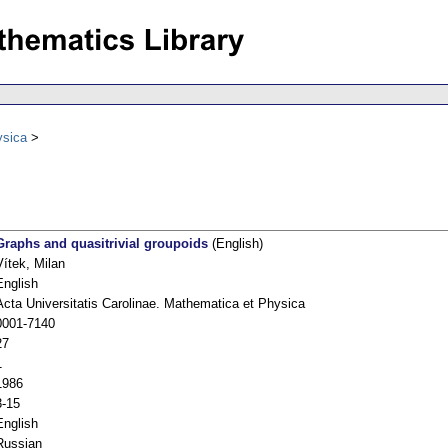
ysica
Graphs and quasitrivial groupoids
(English)
Vítek, Milan
English
Acta Universitatis Carolinae. Mathematica et Physica
0001-7140
27
1
1986
3-15
English
Russian