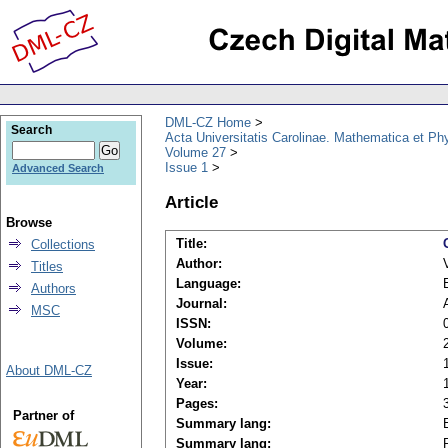
DML-CZ Home
Search
Acta Universitatis Carolinae. Mathematica et Ph
Volume 27
Issue 1
Advanced Search
Article
Browse
Title:
Collections
Author:
Titles
Language:
Authors
Journal:
MSC
ISSN:
Volume:
Issue:
About DML-CZ
Year:
Pages:
Partner of
Summary lang:
Summary lang: