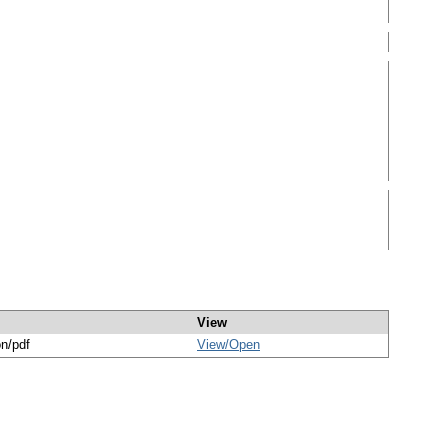
View
on/pdf
View/
Open