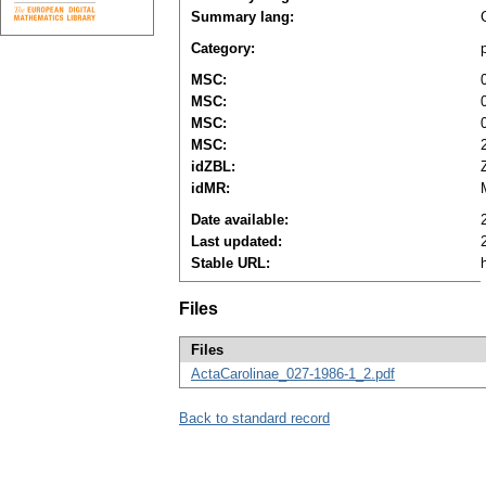
Summary lang:
Category:
MSC:
MSC:
MSC:
MSC:
idZBL:
idMR:
Date available:
Last updated:
Stable URL:
Files
Files
ActaCarolinae_027-1986-1_2.pdf
Back to standard record