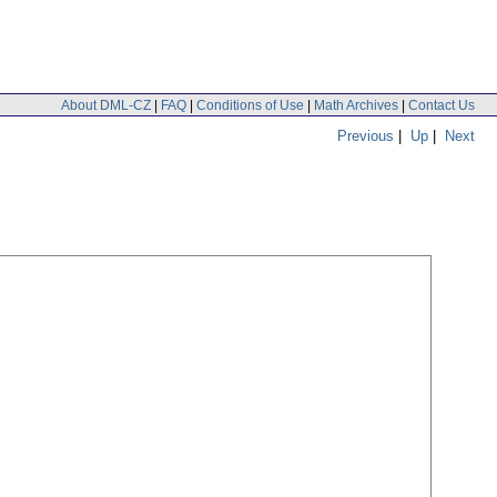
About DML-CZ
|
FAQ
|
Conditions of Use
|
Math Archives
|
Contact Us
Previous
|
Up
|
Next