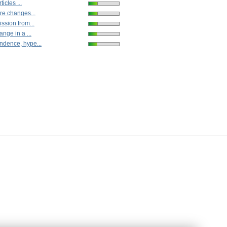
ticles ...
re changes...
ssion from...
ange in a ...
dence, hype...