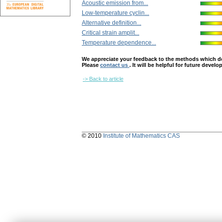
Acoustic emission from...
Low-temperature cyclin...
Alternative definition...
Critical strain amplit...
Temperature dependence...
We appreciate your feedback to the methods which deter
Please
contact us
. It will be helpful for future devel
-> Back to article
© 2010
Institute of Mathematics CAS