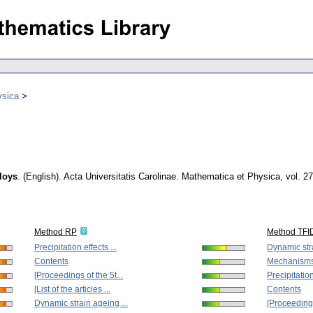
ysica
loys
.
(English).
Acta Universitatis Carolinae. Mathematica et Physica
,
vol. 2
Method RP
Method TFI
Precipitation effects ...
Dynamic stra
Contents
Mechanisms o
[Proceedings of the 5t...
Precipitation
[List of the articles ...
Contents
Dynamic strain ageing ...
[Proceedings