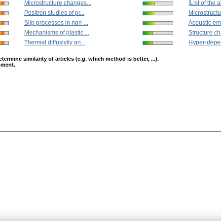
Microstructure changes...
[List of the ar
Positron studies of pr...
Microstructu
Slip processes in non-...
Acoustic emi
Mechanisms of plastic ...
Structure ch
Thermal diffusivity an...
Hyper-depen
mine similarity of articles (e.g. which method is better, ...).
opment.