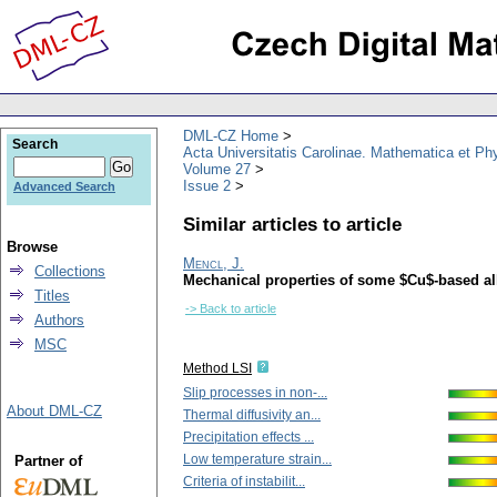
DML-CZ Home
Search
Acta Universitatis Carolinae. Mathematica et Ph
Volume 27
Issue 2
Advanced Search
Similar articles to article
Browse
Mencl, J.
Collections
Mechanical properties of some $Cu$-based al
Titles
-> Back to article
Authors
MSC
Method LSI
Slip processes in non-...
About DML-CZ
Thermal diffusivity an...
Precipitation effects ...
Low temperature strain...
Partner of
Criteria of instabilit...