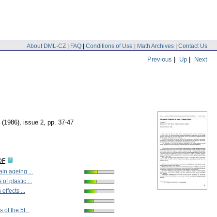
About DML-CZ
|
FAQ
|
Conditions of Use
|
Math Archives
|
Contact Us
Previous
|
Up
|
Next
7 (1986), issue 2
,
pp. 37-47
DF
in ageing ...
f plastic ...
 effects ...
 of the 5t...