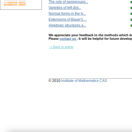
The role of semigroups...
Varieties of left dist...
Normal forms in the ty...
Extensions of Bauer's ...
Algebraic structures a...
We appreciate your feedback to the methods which deter
Please
contact us
. It will be helpful for future devel
-> Back to article
© 2010
Institute of Mathematics CAS