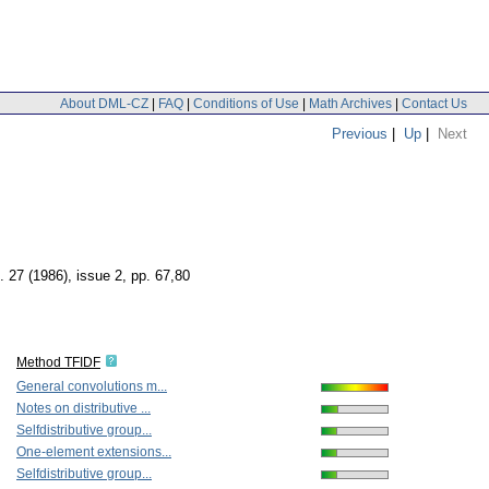
About DML-CZ
|
FAQ
|
Conditions of Use
|
Math Archives
|
Contact Us
Previous
|
Up
|
Next
. 27 (1986), issue 2
,
pp. 67,80
Method TFIDF
General convolutions m...
Notes on distributive ...
Selfdistributive group...
One-element extensions...
Selfdistributive group...