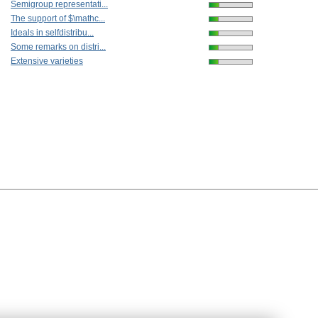
Semigroup representati...
The support of $\mathc...
Ideals in selfdistribu...
Some remarks on distri...
Extensive varieties