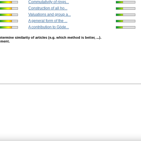
Commutativity of rings...
Construction of all ho...
Valuations and group a...
A general form of the ...
A contribution to Göde...
mine similarity of articles (e.g. which method is better, ...).
opment.