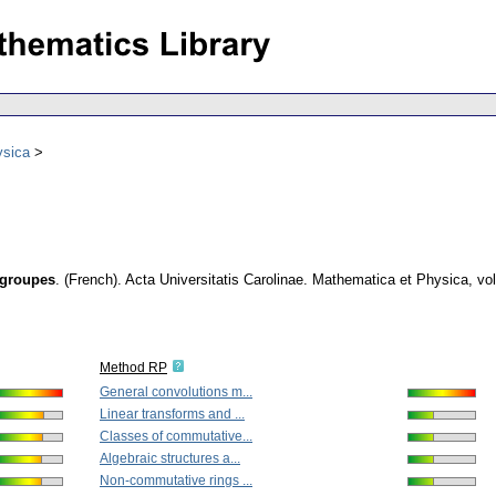
ysica
rgroupes
.
(French).
Acta Universitatis Carolinae. Mathematica et Physica
,
vol
Method RP
General convolutions m...
Linear transforms and ...
Classes of commutative...
Algebraic structures a...
Non-commutative rings ...