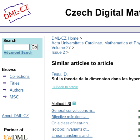
DML-CZ Home
Search
Acta Universitatis Carolinae. Mathematica et Ph
Volume 27
Issue 2
Advanced Search
Similar articles to article
Browse
Freni, D.
Collections
Sul la theorie de la dimension dans les hype
Titles
-> Back to article
Authors
MSC
Method LSI
General convolutions m...
About DML-CZ
Bijective reflexions a...
On a class of near-rin...
Isotopic invariants of...
Partner of
Linear transforms and ...