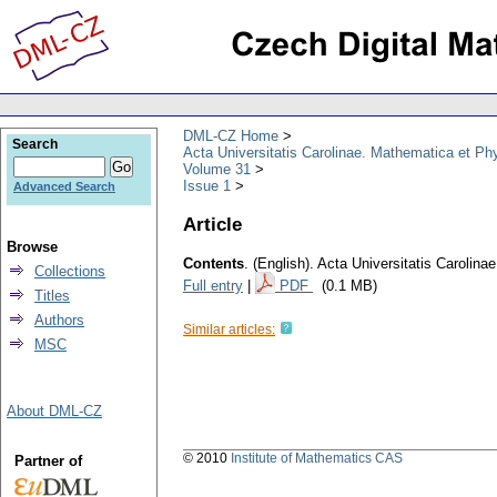
DML-CZ Home
Search
Acta Universitatis Carolinae. Mathematica et Ph
Volume 31
Issue 1
Advanced Search
Article
Browse
Contents
.
(English).
Acta Universitatis Carolina
Collections
Full entry
|
PDF
(0.1 MB)
Titles
Authors
Similar articles:
MSC
About DML-CZ
© 2010
Institute of Mathematics CAS
Partner of