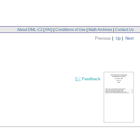
About DML-CZ
|
FAQ
|
Conditions of Use
|
Math Archives
|
Contact Us
Previous
|
Up
|
Next
Feedback