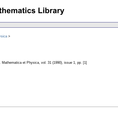
ysica
e. Mathematica et Physica
,
vol. 31 (1990), issue 1
,
pp. [1]