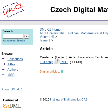
DML-CZ Home
Search
Acta Universitatis Carolinae. Mathematica et Ph
Volume 41
Issue 1
Advanced Search
Article
Browse
Contents
.
(English).
Acta Universitatis Carolina
Collections
Full entry
|
PDF
(0.1 MB)
Titles
Authors
Similar articles:
MSC
About DML-CZ
© 2010
Institute of Mathematics CAS
Partner of