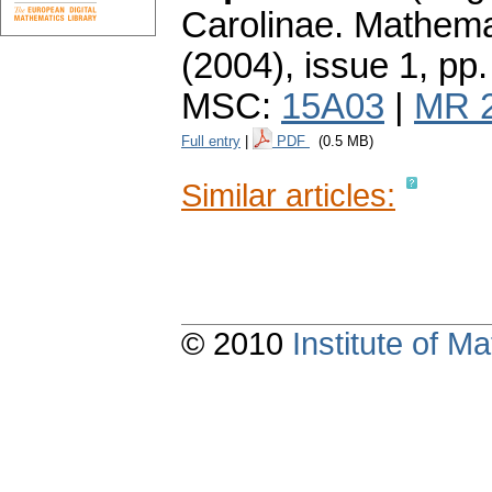
Carolinae. Mathema
(2004), issue 1
,
pp.
MSC:
15A03
|
MR 
Full entry
|
PDF
(0.5 MB)
Similar articles:
© 2010
Institute of 