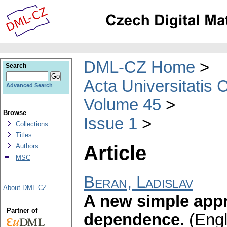
DML-CZ Home
Search
Acta Universitatis 
Advanced Search
Volume 45
Browse
Issue 1
Collections
Titles
Article
Authors
MSC
Beran, Ladislav
About DML-CZ
A new simple appr
Partner of
dependence
.
(Engl