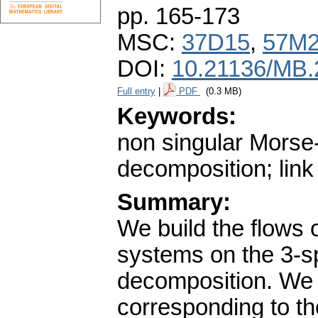
pp. 165-173
MSC:
37D15
,
57M
DOI:
10.21136/MB.
Full entry
|
PDF
(0.3 MB)
Keywords:
non singular Morse
decomposition; link
Summary:
We build the flows
systems on the 3-s
decomposition. We 
corresponding to the