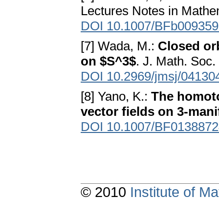
Lectures Notes in Mathem
DOI 10.1007/BFb009359
[7] Wada, M.:
Closed or
on $S^3$
. J. Math. Soc
DOI 10.2969/jmsj/04130
[8] Yano, K.:
The homoto
vector fields on 3-mani
DOI 10.1007/BF0138872
© 2010
Institute of 