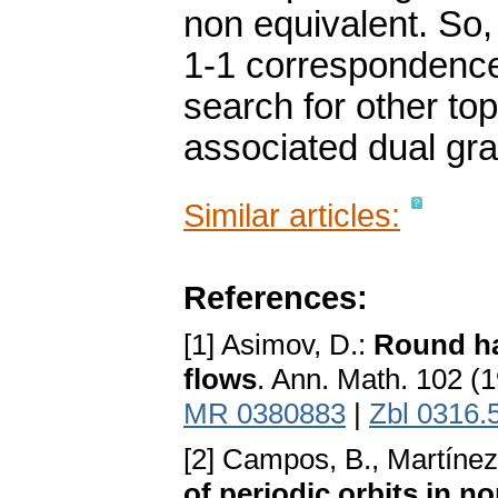
non equivalent. So, t
1-1 correspondence 
search for other top
associated dual gr
Similar articles:
References:
[1] Asimov, D.:
Round ha
flows
. Ann. Math. 102 (
MR 0380883
|
Zbl 0316.
[2] Campos, B., Martínez 
of periodic orbits in 