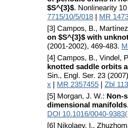
$S^{3}$
. Nonlinearity 1
7715/10/5/018
|
MR 147
[3] Campos, B., Martínez 
on $S^{3}$ with unknot
(2001-2002), 469-483.
M
[4] Campos, B., Vindel, P
knotted saddle orbits a
Sin., Engl. Ser. 23 (200
x
|
MR 2357455
|
Zbl 11
[5] Morgan, J. W.:
Non-s
dimensional manifolds
DOI 10.1016/0040-9383(
[6] Nikolaev, I., Zhuzhom