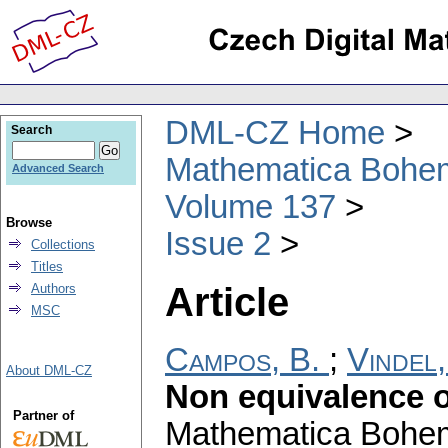
DML-CZ Home
Search
Mathematica Bohe
Advanced Search
Volume 137
Browse
Issue 2
Collections
Titles
Article
Authors
MSC
Campos, B.
;
Vindel,
About DML-CZ
Non equivalence 
Partner of
Mathematica Bohe