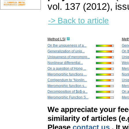
vol. 137 (2012), iss
-> Back to article
Method LSI
Met
On the uniqueness of a...
Gene
Generalization of uniq...
On t
Uniqueness of meromorp...
Uniq
Nonlinear differential...
Weig
On a question of Hong ...
Mero
Meromorphic functions ...
Nonli
Corrigendum to “Nonlin...
Uniq
Meromorphic function s...
Mero
Decomposition of $p$-a...
On a
Meromorphic Function S...
Mero
We appreciate your fe
similarity of articles (e
Please
contact us
. It 