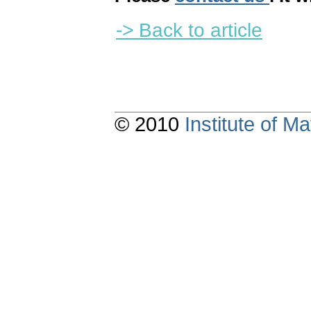
-> Back to article
© 2010
Institute of 