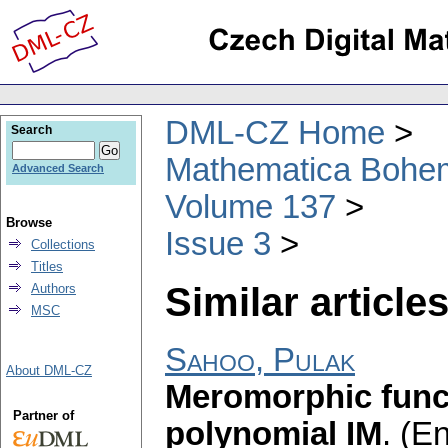
DML-CZ Home
Search
Mathematica Bohe
Advanced Search
Volume 137
Browse
Issue 3
Collections
Titles
Similar articles
Authors
MSC
Sahoo, Pulak
About DML-CZ
Meromorphic funct
Partner of
polynomial IM
.
(En