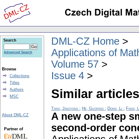
DML-CZ Home
Search
Applications of Ma
Advanced Search
Volume 57
Browse
Issue 4
Collections
Titles
Similar articles
Authors
MSC
Tang, Jingyong
;
He, Guoping
;
Dong, Li
;
Fang, L
A new one-step s
About DML-CZ
second-order co
Partner of