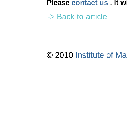
Please
contact us
. It 
-> Back to article
© 2010
Institute of 