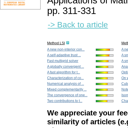
Applications of Ma
pp. 311-331
-> Back to article
Method LSI
Met
A new non-interior con...
A ne
A self-adaptive trust ...
A sm
Fast multigrid solver
A s
A globally convergent ...
Anal
A fast algorithm for t...
Opti
Characterization of co...
On w
Numerical analysis of ...
Cub
Mixed complementarity ...
Note
The convergence of one...
Isom
Two contributions to t...
Char
We appreciate your fe
similarity of articles (e