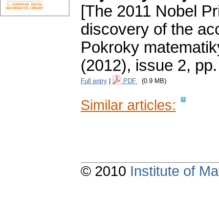
[The 2011 Nobel Pri
discovery of the ac
Pokroky matematiky
(2012), issue 2
,
pp.
Full entry
|
PDF
(0.9 MB)
Similar articles:
© 2010
Institute of 