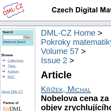
DML-CZ Home
Search
Pokroky matematiky
Advanced Search
Volume 57
Browse
Issue 2
Collections
Titles
Article
Authors
MSC
Křížek, Michal
About DML-CZ
Nobelova cena za 
Partner of
objev zrychlujícíh