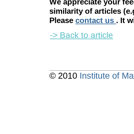
We appreciate your fe
similarity of articles (e
Please
contact us
. It 
-> Back to article
© 2010
Institute of 