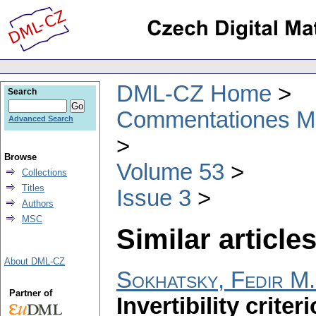
DML-CZ Home
Search
Commentationes Mat
Advanced Search
Browse
Volume 53
Collections
Titles
Issue 3
Authors
MSC
Similar articles
About DML-CZ
Sokhatsky, Fedir M.
Partner of
Invertibility crite