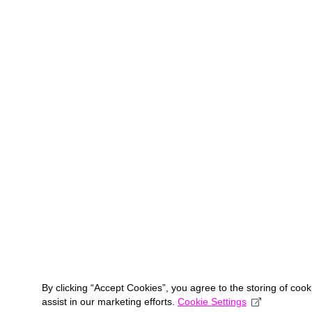
By clicking “Accept Cookies”, you agree to the storing of coo
assist in our marketing efforts.
Cookie Settings