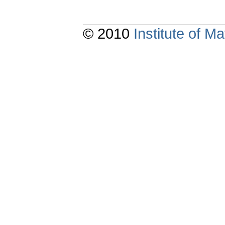
© 2010
Institute of 