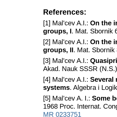
References:
[1] Mal'cev A.I.:
On the i
groups, I
. Mat. Sbornik 
[2] Mal'cev A.I.:
On the i
groups, II
. Mat. Sbornik
[3] Mal'cev A.I.:
Quasipri
Akad. Nauk SSSR (N.S.)
[4] Mal'cev A.I.:
Several 
systems
. Algebra i Logi
[5] Mal'cev A. I.:
Some bo
1968 Proc. Internat. Con
MR 0233751