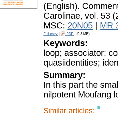
(English).
Commenta
Carolinae
,
vol. 53 (
MSC:
20N05
|
MR 
Full entry
|
PDF
(0.3 MB)
Keywords:
loop; associator; co
quasiidentities; iden
Summary:
In this part the sma
nilpotent Moufang l
Similar articles: