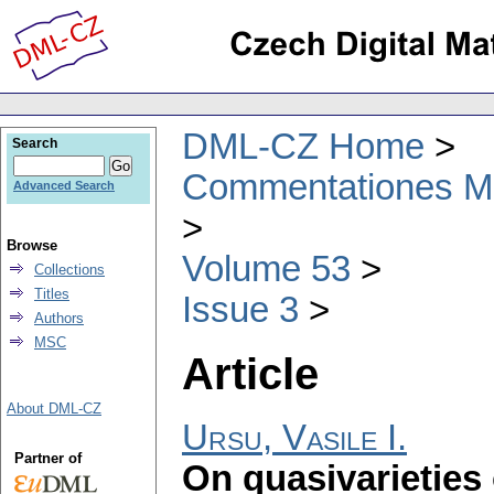
DML-CZ Home
Search
Commentationes Mat
Advanced Search
Browse
Volume 53
Collections
Titles
Issue 3
Authors
MSC
Article
About DML-CZ
Ursu, Vasile I.
Partner of
On quasivarieties 