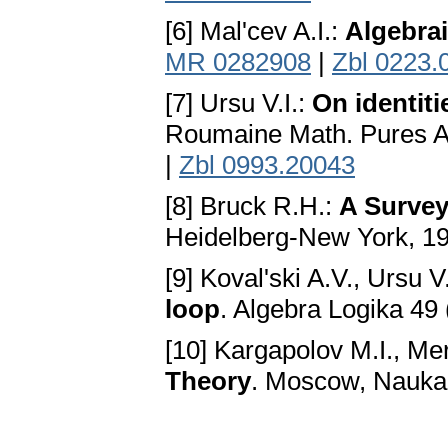
[6] Mal'cev A.I.:
Algebra
MR 0282908
|
Zbl 0223.
[7] Ursu V.I.:
On identit
Roumaine Math. Pures Ap
|
Zbl 0993.20043
[8] Bruck R.H.:
A Survey
Heidelberg-New York, 1
[9] Koval'ski A.V., Ursu V.
loop
. Algebra Logika 49
[10] Kargapolov M.I., Me
Theory
. Moscow, Nauka