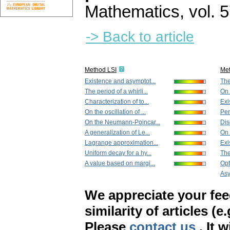
Mathematics
,
vol. 
-> Back to article
Method LSI
Me
Existence and asymptot...
The
The period of a whirli...
On 
Characterization of to...
Exi
On the oscillation of ...
Per
On the Neumann-Poincar...
Dis
A generalization of Le...
On 
Lagrange approximation...
Exi
Uniform decay for a hy...
The
A value based on margi...
Opt
Asy
We appreciate your fe
similarity of articles (e
Please
contact us
. It 