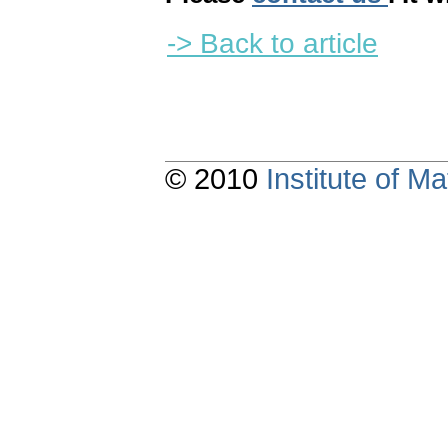
-> Back to article
© 2010
Institute of 