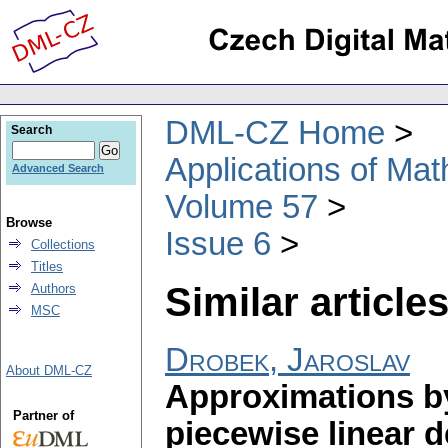
DML-CZ Home
Search
Applications of Ma
Advanced Search
Volume 57
Browse
Issue 6
Collections
Titles
Similar articles
Authors
MSC
Drobek, Jaroslav
About DML-CZ
Approximations by
Partner of
piecewise linear d