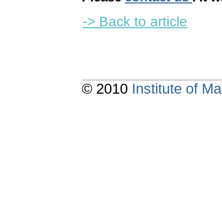
-> Back to article
© 2010
Institute of 