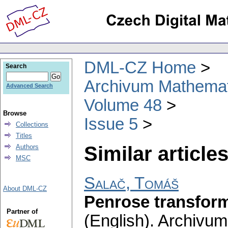
DML-CZ Home
Search
Archivum Mathema
Advanced Search
Volume 48
Browse
Issue 5
Collections
Titles
Similar articles
Authors
MSC
Salač, Tomáš
About DML-CZ
Penrose transfor
Partner of
(English).
Archivum