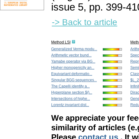
issue 5
,
pp. 399-41
-> Back to article
Method LSI
Meth
Generalized Verma modu...
Arith
Arithmetic vector bund...
Speci
Yamabe operator via BG...
Repre
Higher monogenicity an...
Semih
Equivariant deformatio...
Classi
Singular BGG sequences...
$L_2
The Capelli identity a...
Infin
Hyperplane section ${\...
Dirac
Intersections of highe...
Gene
Lorentz invariant dist...
Reduc
We appreciate your fe
similarity of articles (e
Please
contact us
. It 