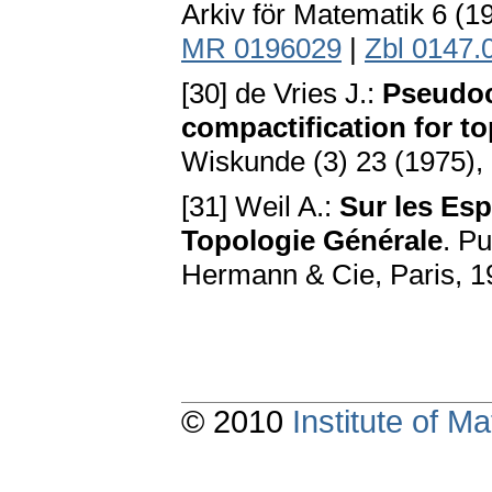
Arkiv för Matematik 6 (
MR 0196029
|
Zbl 0147.
[30] de Vries J.:
Pseudoc
compactification for t
Wiskunde (3) 23 (1975),
[31] Weil A.:
Sur les Esp
Topologie Générale
. Pu
Hermann & Cie, Paris, 
© 2010
Institute of 