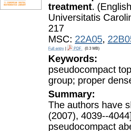
treatment
.
(English
Universitatis Carol
217
MSC:
22A05
,
22B0
Full entry
|
PDF
(0.3 MB)
Keywords:
pseudocompact topo
group; proper dens
Summary:
The authors have s
(2007), 4039--4044]
pseudocompact abel