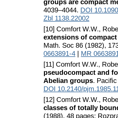
groups are compact me
4039–4044.
DOI 10.1090
Zbl 1138.22002
[10] Comfort W.W., Robe
extensions of compact
Math. Soc 86 (1982), 1
0663891-4
|
MR 066389
[11] Comfort W.W., Robe
pseudocompact and for
Abelian groups
. Pacifi
DOI 10.2140/pjm.1985.1
[12] Comfort W.W., Robe
classes of totally bou
(1988), 48 pages; Rozpra