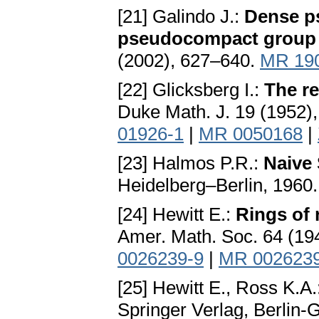
[21] Galindo J.:
Dense p
pseudocompact group 
(2002), 627–640.
MR 19
[22] Glicksberg I.:
The re
Duke Math. J. 19 (1952)
01926-1
|
MR 0050168
|
[23] Halmos P.R.:
Naive 
Heidelberg–Berlin, 1960
[24] Hewitt E.:
Rings of 
Amer. Math. Soc. 64 (19
0026239-9
|
MR 002623
[25] Hewitt E., Ross K.A.
Springer Verlag, Berlin-