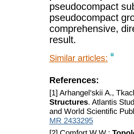
pseudocompact subg
pseudocompact grou
comprehensive, dire
result.
Similar articles:
References:
[1] Arhangel'skii A., Tk
Structures
. Atlantis Stu
and World Scientific Pub
MR 2433295
[2] Comfort W.W.:
Topol