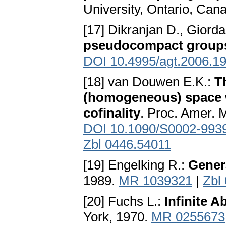
University, Ontario, Can
[17] Dikranjan D., Giord
pseudocompact group
DOI 10.4995/agt.2006.1
[18] van Douwen E.K.:
T
(homogeneous) space w
cofinality
. Proc. Amer. 
DOI 10.1090/S0002-993
Zbl 0446.54011
[19] Engelking R.:
Gener
1989.
MR 1039321
|
Zbl
[20] Fuchs L.:
Infinite A
York, 1970.
MR 0255673