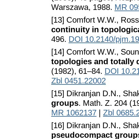
Warszawa, 1988.
MR 09
[13] Comfort W.W., Ross
continuity in topologi
496.
DOI 10.2140/pjm.19
[14] Comfort W.W., Soun
topologies and totall
(1982), 61–84.
DOI 10.2
Zbl 0451.22002
[15] Dikranjan D.N., Sh
groups
. Math. Z. 204 (
MR 1062137
|
Zbl 0685.
[16] Dikranjan D.N., Sh
pseudocompact group