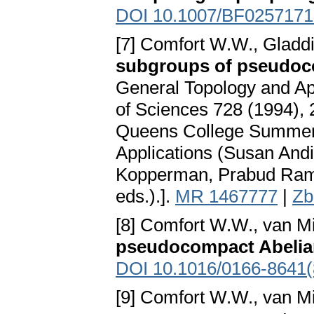
DOI 10.1007/BF0257171
[7] Comfort W.W., Gladdi
subgroups of pseudoc
General Topology and Ap
of Sciences 728 (1994), 
Queens College Summer 
Applications (Susan Andi
Kopperman, Prabud Ram 
eds.).].
MR 1467777
|
Zb
[8] Comfort W.W., van Mil
pseudocompact Abelia
DOI 10.1016/0166-8641(
[9] Comfort W.W., van Mil