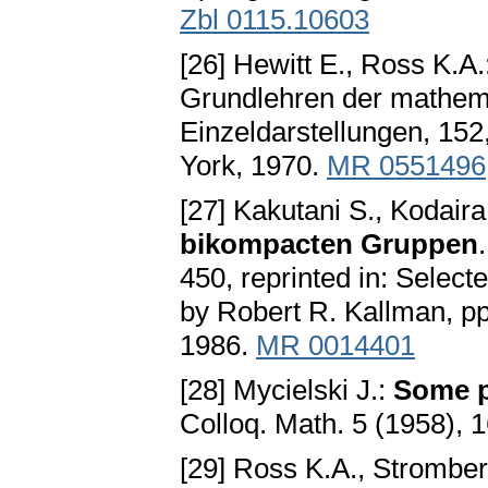
Zbl 0115.10603
[26] Hewitt E., Ross K.A.
Grundlehren der mathem
Einzeldarstellungen, 152
York, 1970.
MR 0551496
[27] Kakutani S., Kodaira
bikompacten Gruppen
450, reprinted in: Selec
by Robert R. Kallman, pp
1986.
MR 0014401
[28] Mycielski J.:
Some p
Colloq. Math. 5 (1958),
[29] Ross K.A., Strombe