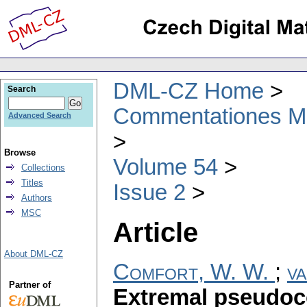
DML-CZ Home
Search
Commentationes Mat
Advanced Search
Browse
Volume 54
Collections
Titles
Issue 2
Authors
MSC
Article
About DML-CZ
Comfort, W. W.
;
va
Partner of
Extremal pseudoc