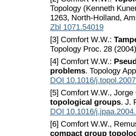
Topology (Kenneth Kunen
1263, North-Holland, A
Zbl 1071.54019
[3] Comfort W.W.:
Tampe
Topology Proc. 28 (2004
[4] Comfort W.W.:
Pseud
problems
. Topology App
DOI 10.1016/j.topol.200
[5] Comfort W.W., Jorge 
topological groups
. J.
DOI 10.1016/j.jpaa.2004
[6] Comfort W.W., Remu
compact group topolo