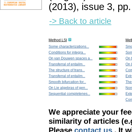
(2013), issue 3
,
pp.
-> Back to article
Method LSI
Met
Some characterizations...
Smoo
Conditions for integra...
Some
On van Douwen spaces a...
On t
Transferral of entailm...
On L
The structure of trans...
Com
Transferral of entailm...
Extr
Smooth bifurcation for...
The
On Lie algebras of gen...
Nor
Sequential completenes...
Exte
Cond
We appreciate your fe
similarity of articles (e
Please
contact us
. It 