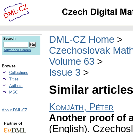
DML-CZ Home
Search
Czechoslovak Math
Advanced Search
Volume 63
Browse
Issue 3
Collections
Titles
Similar articles
Authors
MSC
Komjáth, Péter
About DML-CZ
Another proof of a
Partner of
(English).
Czechosl