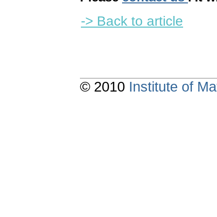
-> Back to article
© 2010
Institute of 