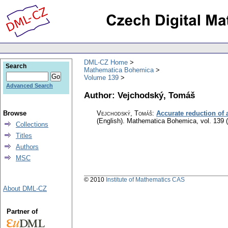
DML-CZ Home
Search
Mathematica Bohemica
Volume 139
Advanced Search
Author: Vejchodský, Tomáš
Browse
Vejchodský, Tomáš
:
Accurate reduction of 
(English).
Mathematica Bohemica
,
vol. 139 
Collections
Titles
Authors
MSC
© 2010
Institute of Mathematics CAS
About DML-CZ
Partner of