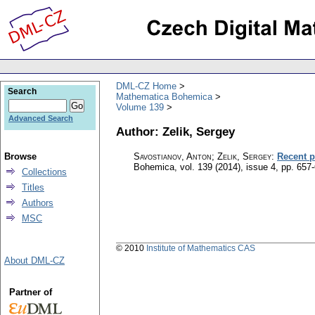
DML-CZ Home
Search
Mathematica Bohemica
Volume 139
Advanced Search
Author: Zelik, Sergey
Browse
Savostianov, Anton; Zelik, Sergey
:
Recent p
Bohemica
,
vol. 139 (2014), issue 4
,
pp. 657
Collections
Titles
Authors
MSC
© 2010
Institute of Mathematics CAS
About DML-CZ
Partner of