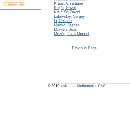
Kraus, Christiane
Krejčí, Pavel
Krejčiřík, David
Labovskiy, Sergey
Li, Peiluan
Manko, Stepan
Mawhin, Jean
Mazón, José Manuel
Previous Page
© 2010
Institute of Mathematics CAS