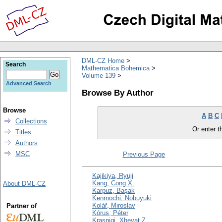
DML-CZ Home
Search
Mathematica Bohemica
Volume 139
Advanced Search
Browse By Author
Browse
A
B
C
Collections
Or enter th
Titles
Authors
MSC
Previous Page
Kajikiya, Ryuji
Kang, Cong X.
About DML-CZ
Karpuz, Başak
Kenmochi, Nobuyuki
Kolář, Miroslav
Partner of
Kórus, Péter
Krasniqi, Xhevat Z.