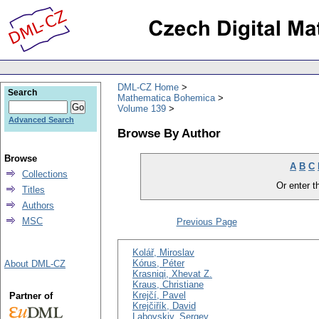
DML-CZ Home
Search
Mathematica Bohemica
Volume 139
Advanced Search
Browse By Author
Browse
A
B
C
Collections
Or enter th
Titles
Authors
MSC
Previous Page
Kolář, Miroslav
Kórus, Péter
About DML-CZ
Krasniqi, Xhevat Z.
Kraus, Christiane
Krejčí, Pavel
Partner of
Krejčiřík, David
Labovskiy, Sergey