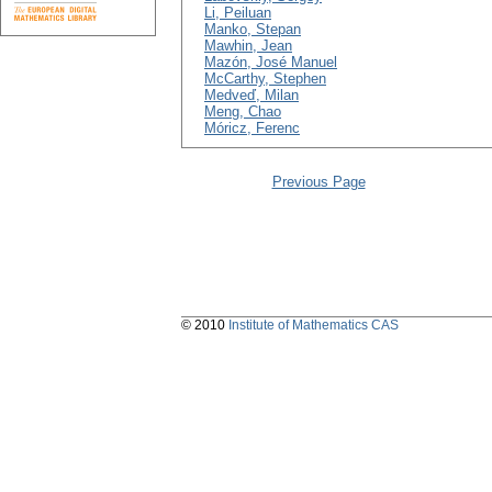
Li, Peiluan
Manko, Stepan
Mawhin, Jean
Mazón, José Manuel
McCarthy, Stephen
Medveď, Milan
Meng, Chao
Móricz, Ferenc
Previous Page
© 2010
Institute of Mathematics CAS