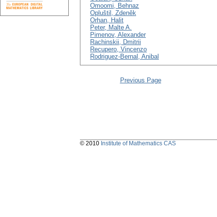
Omoomi, Behnaz
Opluštil, Zdeněk
Orhan, Halit
Peter, Malte A.
Pimenov, Alexander
Rachinskii, Dmitrii
Recupero, Vincenzo
Rodriguez-Bernal, Anibal
Previous Page
© 2010
Institute of Mathematics CAS