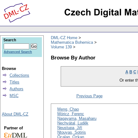
DML-CZ Home
Search
Mathematica Bohemica
Volume 139
Advanced Search
Browse By Author
Browse
A
B
C
Collections
Or enter th
Titles
Authors
MSC
Previous Page
Meng, Chao
Móricz, Ferenc
About DML-CZ
Nagayama, Masaharu
Nechvátal, Luděk
Neustupa, Jiří
Partner of
Ntouyas, Sotiris
Öcalan, Özkan